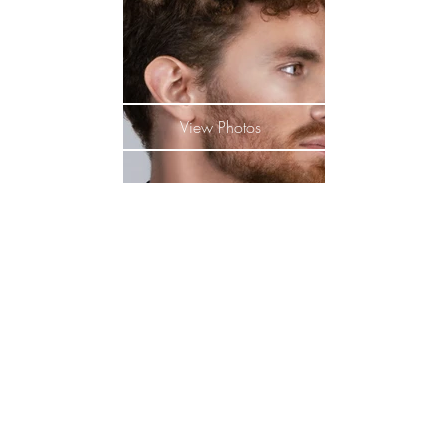
View Photos