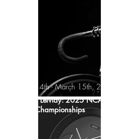
March 14th - March 15th, 2025
Andrew LeMay: 2025 NCAA D1
Indoor Championships